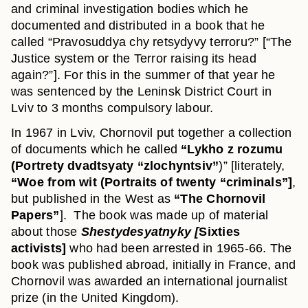
and criminal investigation bodies which he
documented and distributed in a book that he
called “Pravosuddya chy retsydyvy terroru?” [“The
Justice system or the Terror raising its head
again?”]. For this in the summer of that year he
was sentenced by the Leninsk District Court in
Lviv to 3 months compulsory labour.
In 1967 in Lviv, Chornovil put together a collection
of documents which he called
“Lykho z rozumu
(Portrety dvadtsyaty “zlochyntsiv”
)” [literately,
“Woe from wit (Portraits of twenty “criminals”]
,
but published in the West as
“The Chornovil
Papers”
]. The book was made up of material
about those
Shestydesyatnyky [
Sixties
activists]
who had been arrested in 1965-66. The
book was published abroad, initially in France, and
Chornovil was awarded an international journalist
prize (in the United Kingdom).