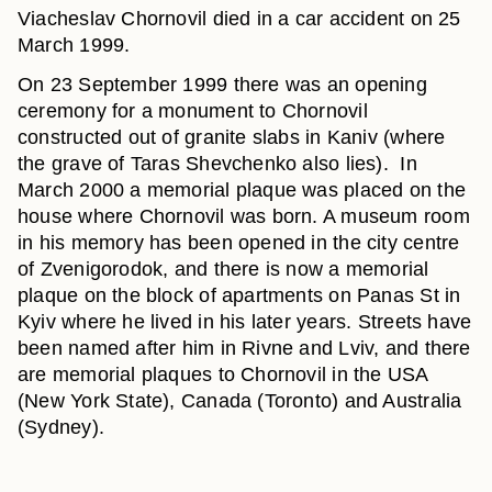
Viacheslav Chornovil died in a car accident on 25
March 1999.
On 23 September 1999 there was an opening
ceremony for a monument to Chornovil
constructed out of granite slabs in Kaniv (where
the grave of Taras Shevchenko also lies). In
March 2000 a memorial plaque was placed on the
house where Chornovil was born. A museum room
in his memory has been opened in the city centre
of Zvenigorodok, and there is now a memorial
plaque on the block of apartments on Panas St in
Kyiv where he lived in his later years. Streets have
been named after him in Rivne and Lviv, and there
are memorial plaques to Chornovil in the USA
(New York State), Canada (Toronto) and Australia
(Sydney).