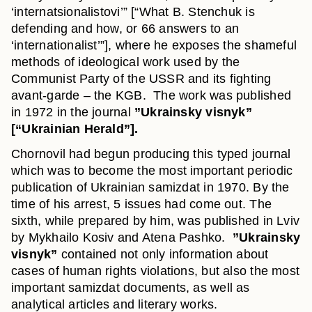
‘internatsionalistovi’” [“What B. Stenchuk is
defending and how, or 66 answers to an
‘internationalist’”], where he exposes the shameful
methods of ideological work used by the
Communist Party of the USSR and its fighting
avant-garde – the KGB. The work was published
in 1972 in the journal
”Ukrainsky visnyk”
[“Ukrainian Herald”].
Chornovil had begun producing this typed journal
which was to become the most important periodic
publication of Ukrainian samizdat in 1970. By the
time of his arrest, 5 issues had come out. The
sixth, while prepared by him, was published in Lviv
by Mykhailo Kosiv and Atena Pashko.
”Ukrainsky
visnyk”
contained not only information about
cases of human rights violations, but also the most
important samizdat documents, as well as
analytical articles and literary works.