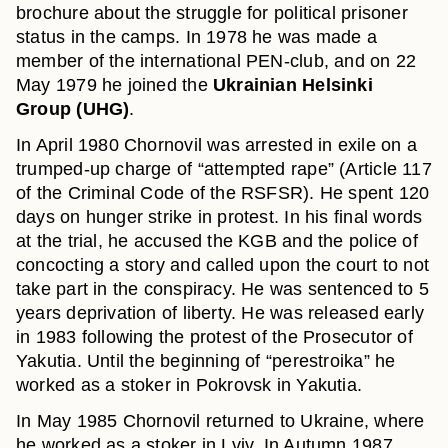
brochure about the struggle for political prisoner
status in the camps. In 1978 he was made a
member of the international PEN-club, and on 22
May 1979 he joined the
Ukrainian Helsinki
Group (UHG)
.
In April 1980 Chornovil was arrested in exile on a
trumped-up charge of “attempted rape” (Article 117
of the Criminal Code of the RSFSR). He spent 120
days on hunger strike in protest. In his final words
at the trial, he accused the KGB and the police of
concocting a story and called upon the court to not
take part in the conspiracy. He was sentenced to 5
years deprivation of liberty. He was released early
in 1983 following the protest of the Prosecutor of
Yakutia. Until the beginning of “perestroika” he
worked as a stoker in Pokrovsk in Yakutia.
In May 1985 Chornovil returned to Ukraine, where
he worked as a stoker in Lviv. In Autumn 1987,