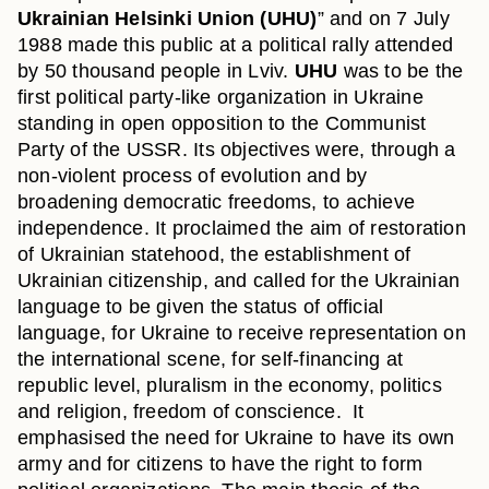
Ukrainian Helsinki Union
(UHU)
” and on 7 July
1988 made this public at a political rally attended
by 50 thousand people in Lviv.
UHU
was to be the
first political party-like organization in Ukraine
standing in open opposition to the Communist
Party of the USSR. Its objectives were, through a
non-violent process of evolution and by
broadening democratic freedoms, to achieve
independence. It proclaimed the aim of restoration
of Ukrainian statehood, the establishment of
Ukrainian citizenship, and called for the Ukrainian
language to be given the status of official
language, for Ukraine to receive representation on
the international scene, for self-financing at
republic level, pluralism in the economy, politics
and religion, freedom of conscience. It
emphasised the need for Ukraine to have its own
army and for citizens to have the right to form