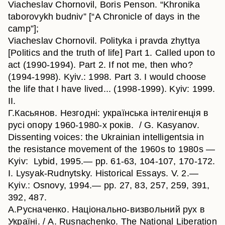
Viacheslav Chornovil, Boris Penson. “Khronika
taborovykh budniv” [“A Chronicle of days in the
camp”];
Viacheslav Chornovil. Polityka i pravda zhyttya
[Politics and the truth of life] Part 1. Called upon to
act (1990-1994). Part 2. If not me, then who?
(1994-1998). Kyiv.: 1998. Part 3. I would choose
the life that I have lived... (1998-1999). Kyiv: 1999.
II.
Г.Касьянов. Незгодні: українська інтелігенція в
русі опору 1960-1980-х років. / G. Kasyanov.
Dissenting voices: the Ukrainian intelligentsia in
the resistance movement of the 1960s to 1980s —
Kyiv: Lybid, 1995.— pp. 61-63, 104-107, 170-172.
I. Lysyak-Rudnytsky. Historical Essays. V. 2.—
Kyiv.: Osnovy, 1994.— pp. 27, 83, 257, 259, 391,
392, 487.
А.Русначенко. Національно-визвольний рух в
Україні. / A. Rusnachenko. The National Liberation