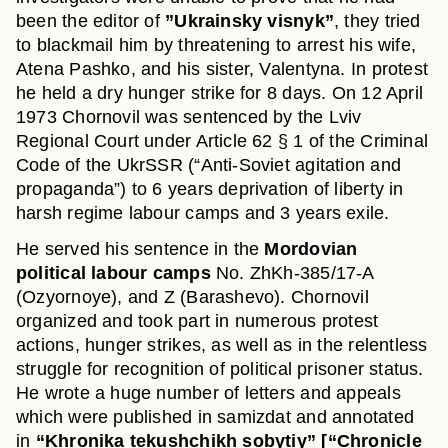
been the editor of
”Ukrainsky visnyk”
, they tried
to blackmail him by threatening to arrest his wife,
Atena Pashko, and his sister, Valentyna. In protest
he held a dry hunger strike for 8 days. On 12 April
1973 Chornovil was sentenced by the Lviv
Regional Court under Article 62 § 1 of the Criminal
Code of the UkrSSR (“Anti-Soviet agitation and
propaganda”) to 6 years deprivation of liberty in
harsh regime labour camps and 3 years exile.
He served his sentence in the
Mordovian
political labour camps
No. ZhKh-385/17-A
(Ozyornoye), and Z (Barashevo). Chornovil
organized and took part in numerous protest
actions, hunger strikes, as well as in the relentless
struggle for recognition of political prisoner status.
He wrote a huge number of letters and appeals
which were published in samizdat and annotated
in
“Khronika tekushchikh sobytiy” [“Chronicle