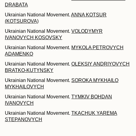
DRABATA
Ukrainian National Movement.
ANNA KOTSUR
(KOTSUROVA)
Ukrainian National Movement.
VOLODYMYR
IVANOVYCH KOSOVSKY
Ukrainian National Movement.
MYKOLA PETROVYCH
ADAMENKO
Ukrainian National Movement.
OLEKSIY ANDRIYOVYCH
BRATKO-KUTYNSKY
Ukrainian National Movement.
SOROKA MYKHAILO
MYKHAILOVYCH
Ukrainian National Movement.
TYMKIV BOHDAN
IVANOVYCH
Ukrainian National Movement.
TKACHUK YAREMA
STEPANOVYCH