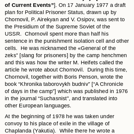
of Current Events”
]. On 17 January 1977 a draft
plan for Political Prisoner Status, drawn up by
Chornovil, P. Airekyan and V. Osipov, was sent to
the Presidium of the Supreme Soviet of the
USSR. Chornovil spent more than half his
sentence in the punishment isolation cell and other
cells. He was nicknamed the «General of the
zeks” [slang for prisoners] by the camp henchmen
and this was how the writer M. Heifets called the
article he wrote about Chornovil. During this time,
Chornovil, together with Boris Penson, wrote the
book “Khronika taborovykh budniv” [“A Chronicle
of days in the camp”] which was published in 1976
in the journal “Suchasnist”, and translated into
other European languages.
At the beginning of 1978 he was taken under
convoy to his place of exile in the village of
Chaplanda (Yakutia). While there he wrote a