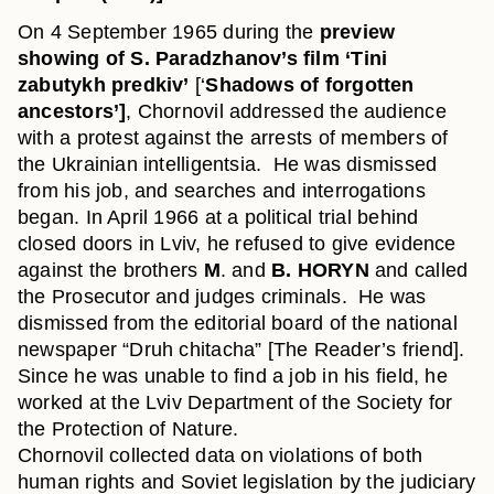
On 4 September 1965 during the
preview
showing of S. Paradzhanov’s film ‘Tini
zabutykh predkiv’
[‘
Shadows of forgotten
ancestors’]
, Chornovil addressed the audience
with a protest against the arrests of members of
the Ukrainian intelligentsia. He was dismissed
from his job, and searches and interrogations
began. In April 1966 at a political trial behind
closed doors in Lviv, he refused to give evidence
against the brothers
M
. and
B. HORYN
and called
the Prosecutor and judges criminals. He was
dismissed from the editorial board of the national
newspaper “Druh chitacha” [The Reader’s friend].
Since he was unable to find a job in his field, he
worked at the Lviv Department of the Society for
the Protection of Nature.
Chornovil collected data on violations of both
human rights and Soviet legislation by the judiciary