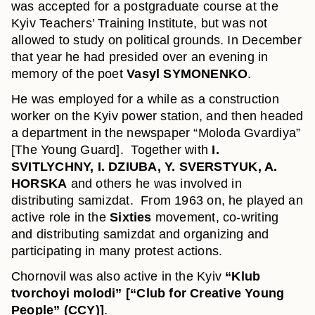
was accepted for a postgraduate course at the
Kyiv Teachers’ Training Institute, but was not
allowed to study on political grounds. In December
that year he had presided over an evening in
memory of the poet
Vasyl SYMONENKO
.
He was employed for a while as a construction
worker on the Kyiv power station, and then headed
a department in the newspaper “Moloda Gvardiya”
[The Young Guard]. Together with
I.
SVITLYCHNY, I. DZIUBA, Y. SVERSTYUK, A.
HORSKA
and others he was involved in
distributing samizdat. From 1963 on, he played an
active role in the
Sixties
movement, co-writing
and distributing samizdat and organizing and
participating in many protest actions.
Chornovil was also active in the Kyiv
“Klub
tvorchoyi molodi” [“Club for Creative Young
People” (CCY)]
.