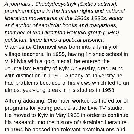
A journalist, Shestydesyatnyk [Sixties activist],
prominent figure in the human rights and national
liberation movements of the 1960s-1990s, editor
and author of samizdat books and magazines,
member of the Ukrainian Helsinki group (UHG),
politician, three times a political prisoner.
Viacheslav Chornovil was born into a family of
village teachers. In 1955, having finished school in
Vilkhivka with a gold medal, he entered the
Journalism Faculty of Kyiv University, graduating
with distinction in 1960. Already at university he
had problems because of his views which led to an
almost year-long break in his studies in 1958.
After graduating, Chornovil worked as the editor of
programs for young people at the Lviv TV studio.
He moved to Kyiv in May 1963 in order to continue
his research into the history of Ukrainian literature.
In 1964 he passed the relevant examinations and