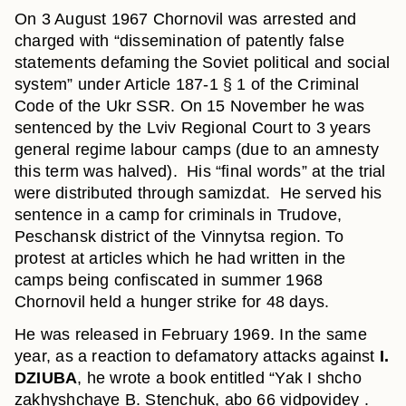
On 3 August 1967 Chornovil was arrested and
charged with “dissemination of patently false
statements defaming the Soviet political and social
system” under Article 187-1 § 1 of the Criminal
Code of the Ukr SSR. On 15 November he was
sentenced by the Lviv Regional Court to 3 years
general regime labour camps (due to an amnesty
this term was halved). His “final words” at the trial
were distributed through samizdat. He served his
sentence in a camp for criminals in Trudove,
Peschansk district of the Vinnytsa region. To
protest at articles which he had written in the
camps being confiscated in summer 1968
Chornovil held a hunger strike for 48 days.
He was released in February 1969. In the same
year, as a reaction to defamatory attacks against
I.
DZIUBA
, he wrote a book entitled “Yak I shcho
zakhyshchaye B. Stenchuk, abo 66 vidpovidey .