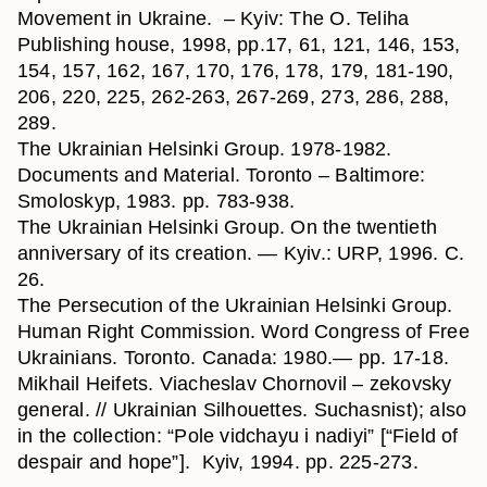
Movement in Ukraine. – Kyiv: The O. Teliha
Publishing house, 1998, pp.17, 61, 121, 146, 153,
154, 157, 162, 167, 170, 176, 178, 179, 181-190,
206, 220, 225, 262-263, 267-269, 273, 286, 288,
289.
The Ukrainian Helsinki Group. 1978-1982.
Documents and Material. Toronto – Baltimore:
Smoloskyp, 1983. pp. 783-938.
The Ukrainian Helsinki Group. On the twentieth
anniversary of its creation. — Kyiv.: URP, 1996. С.
26.
The Persecution of the Ukrainian Helsinki Group.
Human Right Commission. Word Congress of Free
Ukrainians. Toronto. Canada: 1980.— pp. 17-18.
Mikhail Heifets. Viacheslav Chornovil – zekovsky
general. // Ukrainian Silhouettes. Suchasnist); also
in the collection: “Pole vidchayu i nadiyi” [“Field of
despair and hope”]. Kyiv, 1994. pp. 225-273.