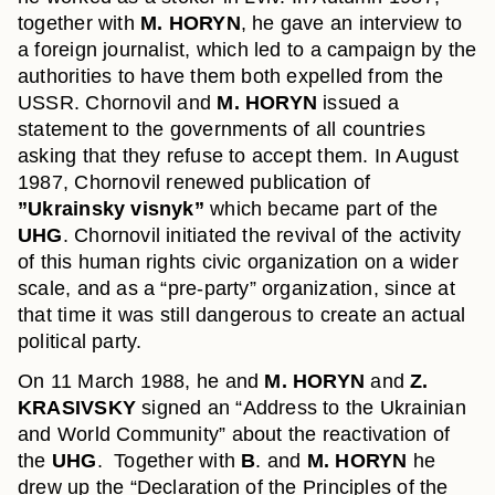
together with
M. HORYN
, he gave an interview to
a foreign journalist, which led to a campaign by the
authorities to have them both expelled from the
USSR. Chornovil and
M. HORYN
issued a
statement to the governments of all countries
asking that they refuse to accept them. In August
1987, Chornovil renewed publication of
”Ukrainsky visnyk”
which became part of the
UHG
. Chornovil initiated the revival of the activity
of this human rights civic organization on a wider
scale, and as a “pre-party” organization, since at
that time it was still dangerous to create an actual
political party.
On 11 March 1988, he and
M. HORYN
and
Z.
KRASIVSKY
signed an “Address to the Ukrainian
and World Community” about the reactivation of
the
UHG
. Together with
B
. and
M. HORYN
he
drew up the “Declaration of the Principles of the