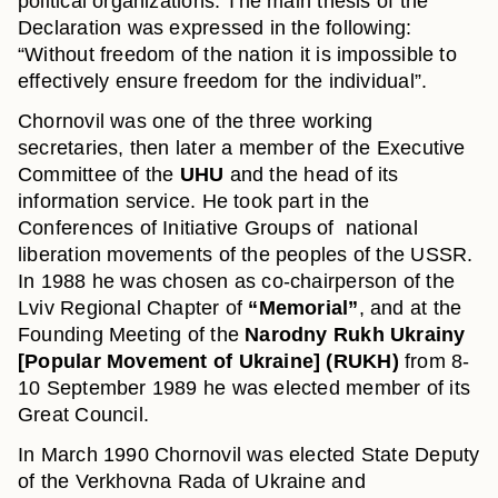
political organizations. The main thesis of the
Declaration was expressed in the following:
“Without freedom of the nation it is impossible to
effectively ensure freedom for the individual”.
Chornovil was one of the three working
secretaries, then later a member of the Executive
Committee of the
UHU
and the head of its
information service. He took part in the
Conferences of Initiative Groups of national
liberation movements of the peoples of the USSR.
In 1988 he was chosen as co-chairperson of the
Lviv Regional Chapter of
“Memorial”
, and at the
Founding Meeting of the
Narodny Rukh Ukrainy
[Popular Movement of Ukraine] (RUKH)
from 8-
10 September 1989 he was elected member of its
Great Council.
In March 1990 Chornovil was elected State Deputy
of the Verkhovna Rada of Ukraine and