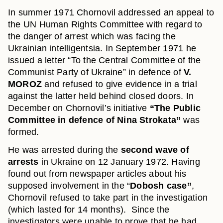
In summer 1971 Chornovil addressed an appeal to
the UN Human Rights Committee with regard to
the danger of arrest which was facing the
Ukrainian intelligentsia. In September 1971 he
issued a letter “To the Central Committee of the
Communist Party of Ukraine” in defence of
V.
MOROZ
and refused to give evidence in a trial
against the latter held behind closed doors. In
December on Chornovil’s initiative
“The Public
Committee in defence of Nina Strokata”
was
formed.
He was arrested during the
second wave of
arrests
in Ukraine on 12 January 1972. Having
found out from newspaper articles about his
supposed involvement in the “
Dobosh case”
,
Chornovil refused to take part in the investigation
(which lasted for 14 months). Since the
investigators were unable to prove that he had