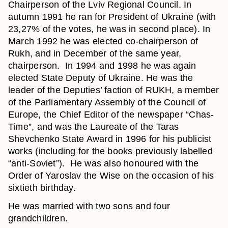
Chairperson of the Lviv Regional Council. In
autumn 1991 he ran for President of Ukraine (with
23,27% of the votes, he was in second place). In
March 1992 he was elected co-chairperson of
Rukh, and in December of the same year,
chairperson. In 1994 and 1998 he was again
elected State Deputy of Ukraine. He was the
leader of the Deputies’ faction of RUKH, a member
of the Parliamentary Assembly of the Council of
Europe, the Chief Editor of the newspaper “Chas-
Time”, and was the Laureate of the Taras
Shevchenko State Award in 1996 for his publicist
works (including for the books previously labelled
“anti-Soviet”). He was also honoured with the
Order of Yaroslav the Wise on the occasion of his
sixtieth birthday.
He was married with two sons and four
grandchildren.