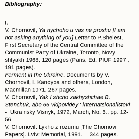
Bibliography:
I.
V. Chornovil,
Ya nychoho u vas ne proshu [I am
not asking anything of you] Letter
to P.Shelest,
First Secretary of the Central Committee of the
Communist Party of Ukraine, Toronto, Novy
shlyakh 1968, 120 pages (Paris, Ed. PIUF 1997 ,
191 pages).
Ferment in the Ukraine
. Documents by V.
Chornovil, I. Kandyba and others, London,
Macmillan 1971, 267 pages.
V. Chornovil,
Yak I shcho zakhyshchae B.
Stenchuk, abo 66 vidpovidey ‘ internatsionalistovi’
-
Ukrainsky Visnyk, 1972, March, No. 6., pp. 12-
56.
V. Chornovil. Lykho z rozumu [The Chornovil
Papers]. Lviv: Memorial, 1991.— 344 pages.