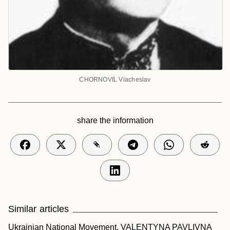
CHORNOVIL Viacheslav
share the information
Similar articles
Ukrainian National Movement.
VALENTYNA PAVLIVNA