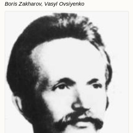
Boris Zakharov, Vasyl Ovsiyenko