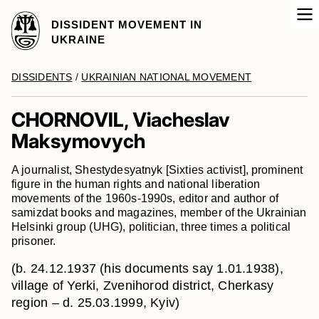
DISSIDENT MOVEMENT IN
UKRAINE
DISSIDENTS
/
UKRAINIAN NATIONAL MOVEMENT
CHORNOVIL, Viacheslav
Maksymovych
A journalist, Shestydesyatnyk [Sixties activist], prominent
figure in the human rights and national liberation
movements of the 1960s-1990s, editor and author of
samizdat books and magazines, member of the Ukrainian
Helsinki group (UHG), politician, three times a political
prisoner.
(b. 24.12.1937 (his documents say 1.01.1938),
village of Yerki, Zvenihorod district, Cherkasy
region – d. 25.03.1999, Kyiv)