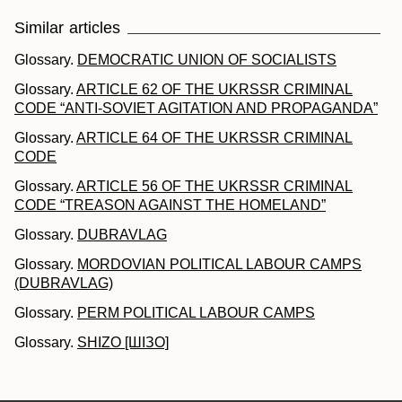
Similar articles
Glossary.
DEMOCRATIC UNION OF SOCIALISTS
Glossary.
ARTICLE 62 OF THE UKRSSR CRIMINAL
CODE “ANTI-SOVIET AGITATION AND PROPAGANDA”
Glossary.
ARTICLE 64 OF THE UKRSSR CRIMINAL
CODE
Glossary.
ARTICLE 56 OF THE UKRSSR CRIMINAL
CODE “TREASON AGAINST THE HOMELAND”
Glossary.
DUBRAVLAG
Glossary.
MORDOVIAN POLITICAL LABOUR CAMPS
(DUBRAVLAG)
Glossary.
PERM POLITICAL LABOUR CAMPS
Glossary.
SHIZO [ШІЗО]