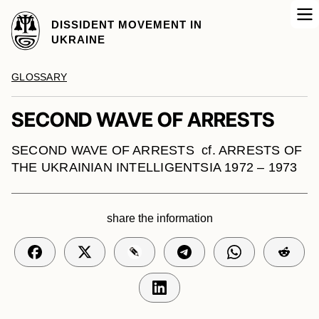
DISSIDENT MOVEMENT IN
UKRAINE
GLOSSARY
SECOND WAVE OF ARRESTS
SECOND WAVE OF ARRESTS cf. ARRESTS OF
THE UKRAINIAN INTELLIGENTSIA 1972 – 1973
share the information