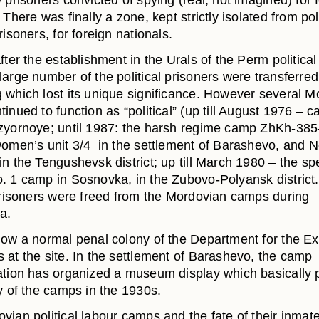
 prisoners convicted of spying (real, not imagined) for 
 There was finally a zone, kept strictly isolated from pol
risoners, for foreign nationals.
fter the establishment in the Urals of the Perm political
large number of the political prisoners were transferre
 which lost its unique significance. However several M
inued to function as “political” (up till August 1976 – 
zyornoye; until 1987: the harsh regime camp ZhKh-385-
women’s unit 3/4 in the settlement of Barashevo, and N
n the Tengushevsk district; up till March 1980 – the sp
. 1 camp in Sosnovka, in the Zubovo-Polyansk district.
 prisoners were freed from the Mordovian camps during
a.
now a normal penal colony of the Department for the Ex
 at the site. In the settlement of Barashevo, the camp
ation has organized a museum display which basically 
y of the camps in the 1930s.
vian political labour camps and the fate of their inmat