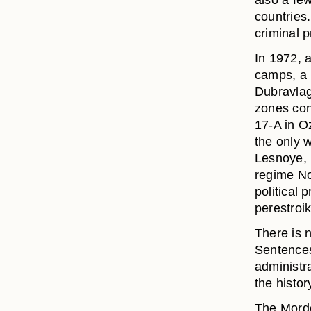
also a few
countries.
criminal p
In 1972, a
camps, a 
Dubravlag
zones cont
17-A in O
the only 
Lesnoye, i
regime No
political
perestroik
There is 
Sentences
administr
the histor
The Mordo