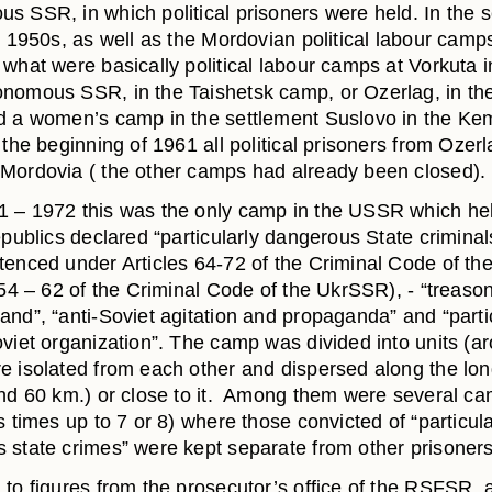
s SSR, in which political prisoners were held. In the 
e 1950s, as well as the Mordovian political labour camp
what were basically political labour camps at Vorkuta i
nomous SSR, in the Taishetsk camp, or Ozerlag, in the
d a women’s camp in the settlement Suslovo in the Ke
 the beginning of 1961 all political prisoners from Ozer
Mordovia ( the other camps had already been closed).
 – 1972 this was the only camp in the USSR which he
epublics declared “particularly dangerous State criminals
tenced under Articles 64-72 of the Criminal Code of t
 54 – 62 of the Criminal Code of the UkrSSR), - “treaso
and”, “anti-Soviet agitation and propaganda” and “partic
oviet organization”. The camp was divided into units (a
e isolated from each other and dispersed along the lon
und 60 km.) or close to it. Among them were several c
s times up to 7 or 8) where those convicted of “particula
 state crimes” were kept separate from other prisoners
 to figures from the prosecutor’s office of the RSFSR, 