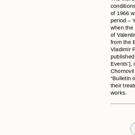
conditions
of 1966 wh
period – 
when the
of Valent
from the 
Vladimir 
published 
Events’],
Chornovil 
“Bulletin 
their tre
works.