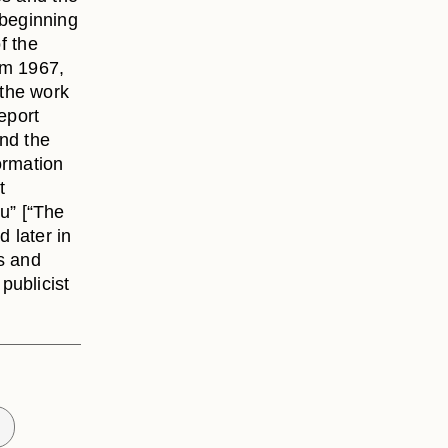
e beginning
f the
om 1967,
the work
eport
and the
ormation
t
u” [“The
d later in
rs and
publicist