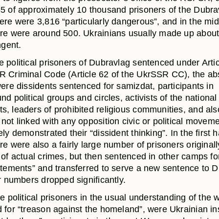
5 of approximately 10 thousand prisoners of the Dubra
ere were 3,816 “particularly dangerous”, and in the mid
re were around 500. Ukrainians usually made up about 
ngent.
 political prisoners of Dubravlag sentenced under Artic
 Criminal Code (Article 62 of the UkrSSR CC), the ab
ere dissidents sentenced for samizdat, participants in
d political groups and circles, activists of the national
, leaders of prohibited religious communities, and al
not linked with any opposition civic or political moveme
ly demonstrated their “dissident thinking”. In the first ha
e were also a fairly large number of prisoners originall
of actual crimes, but then sentenced in other camps for
atements” and transferred to serve a new sentence to D
r numbers dropped significantly.
e political prisoners in the usual understanding of the 
 for “treason against the homeland”, were Ukrainian i