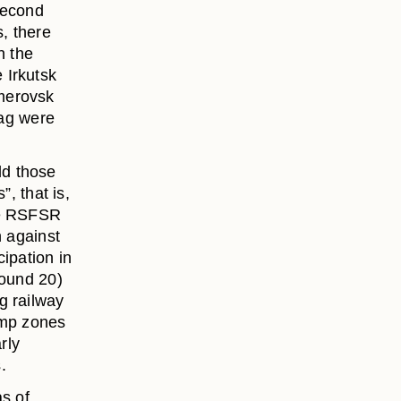
second
s, there
n the
 Irkutsk
merovsk
lag were
ld those
”, that is,
he RSFSR
n against
ipation in
round 20)
g railway
amp zones
rly
.
as of