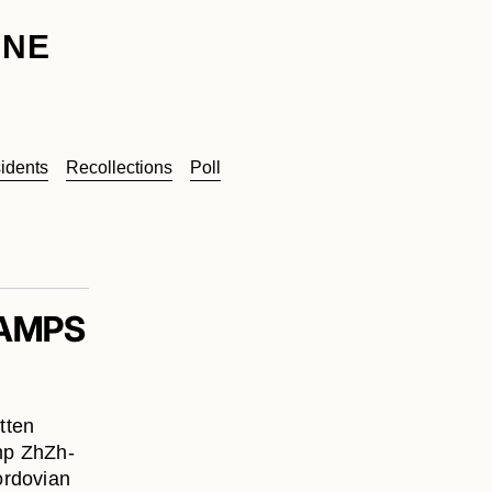
INE
idents
Recollections
Poll
CAMPS
tten
mp ZhZh-
ordovian