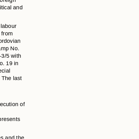
foreign
itical and
 labour
d from
ordovian
camp No.
3/5 with
o. 19 in
ecial
 The last
ecution of
presents
es and the