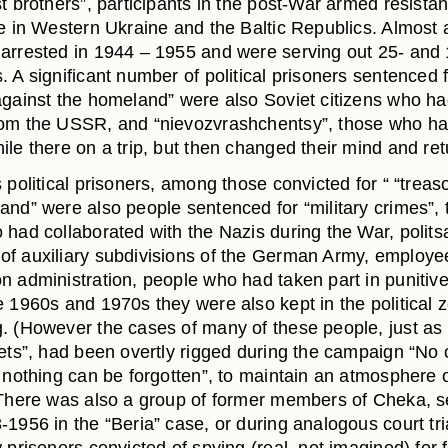
t brothers”, participants in the post-War armed resista
le in Western Ukraine and the Baltic Republics. Almost a
arrested in 1944 – 1955 and were serving out 25- and
 A significant number of political prisoners sentenced 
against the homeland” were also Soviet citizens who had
om the USSR, and “nievozvrashchentsy”, those who ha
ile there on a trip, but then changed their mind and re
 political prisoners, among those convicted for “ “treas
nd” were also people sentenced for “military crimes”, t
 had collaborated with the Nazis during the War, politsa
f auxiliary subdivisions of the German Army, employee
n administration, people who had taken part in punitive
e 1960s and 1970s they were also kept in the political 
. (However the cases of many of these people, just as 
iets”, had been overtly rigged during the campaign “No 
 nothing can be forgotten”, to maintain an atmosphere o
 There was also a group of former members of Cheka, 
1956 in the “Beria” case, or during analogous court tri