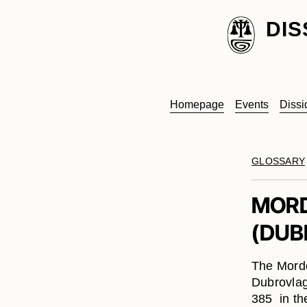
DIS
Homepage
Events
Dissi
GLOSSARY
MORD
(DUB
The Mordo
Dubrovlag
385 in th