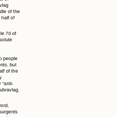
vlag
dle of the
half of
le 70 of
solute
so people
nts, but
lf of the
y
 “anti-
ubravlag.
word,
nsurgents