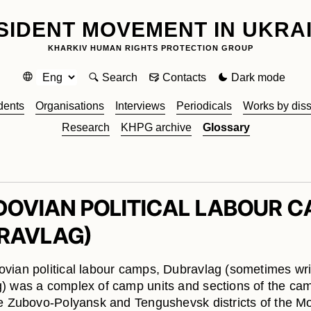
SIDENT MOVEMENT IN UKRA
KHARKIV HUMAN RIGHTS PROTECTION GROUP
Search
Contacts
Dark mode
dents
Organisations
Interviews
Periodicals
Works by diss
Research
KHPG archive
Glossary
OVIAN POLITICAL LABOUR 
RAVLAG)
vian political labour camps, Dubravlag (sometimes wri
) was a complex of camp units and sections of the ca
e Zubovo-Polyansk and Tengushevsk districts of the M