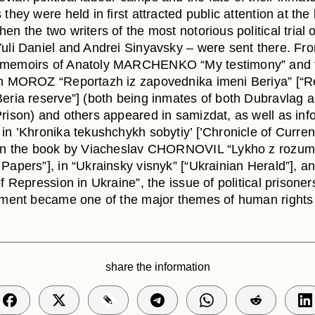
 they were held in first attracted public attention at th
en the two writers of the most notorious political trial o
Yuli Daniel and Andrei Sinyavsky – were sent there. Fr
 memoirs of Anatoly MARCHENKO “My testimony” and 
in MOROZ “Reportazh iz zapovednika imeni Beriya” [“R
Beria reserve”] (both being inmates of both Dubravlag 
Prison) and others appeared in samizdat, as well as inf
in ’Khronika tekushchykh sobytiy’ [’Chronicle of Curren
 in the book by Viacheslav CHORNOVIL “Lykho z rozum
Papers”], in “Ukrainsky visnyk” [“Ukrainian Herald”], an
of Repression in Ukraine”, the issue of political prisone
atment became one of the major themes of human rights 
share the information