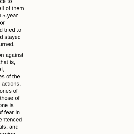
nce to
ll of them
 15-year
for
 tried to
d stayed
turned.
on against
hat is,
i,
s of the
 actions.
zones of
those of
one is
f fear in
sentenced
als, and