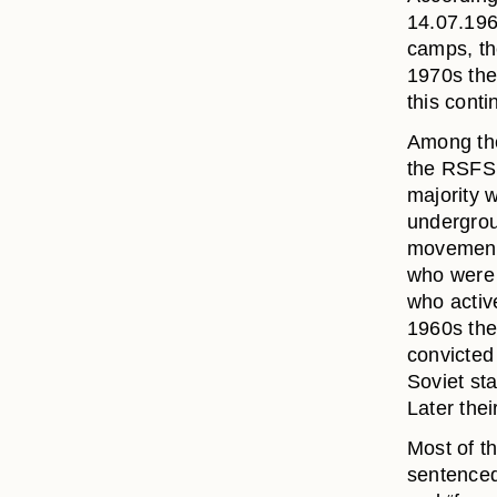
14.07.196
camps, th
1970s the
this conti
Among the
the RSFSR
majority w
undergroun
movements
who were 
who active
1960s ther
convicted 
Soviet st
Later thei
Most of th
sentenced