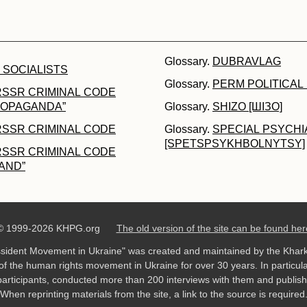
Glossary.
DUBRAVLAG
 SOCIALISTS
Glossary.
PERM POLITICAL
RSSR CRIMINAL CODE
PROPAGANDA”
Glossary.
SHIZO [ШІЗО]
RSSR CRIMINAL CODE
Glossary.
SPECIAL PSYCHI
[SPETSPSYKHBOLNYTSY]
RSSR CRIMINAL CODE
AND”
© 1999-2026 KHPG.org
The old version of the site can be found her
ssident Movement in Ukraine" was created and maintained by the Khar
f the human rights movement in Ukraine for over 30 years. In particula
rticipants, conducted more than 200 interviews with them and publish
When reprinting materials from the site, a link to the source is required