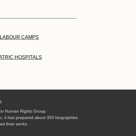
 LABOUR CAMPS
ATRIC HOSPITALS
e
kiv Human Rights Group.
r, it has prepared about 350 biographies
ed their works.
.