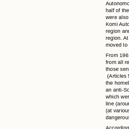
Autonomou
half of th
were also 
Komi Auto
region an
region. At
moved to 
From 1961
from all r
those sen
(Articles
the homel
an anti-S
which wer
line (aro
(at variou
dangerous
According