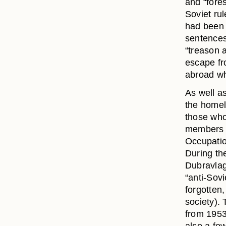
and “fores
Soviet ru
had been 
sentences.
“treason 
escape fr
abroad wh
As well as
the homela
those who
members o
Occupatio
During th
Dubravlag
“anti-Sov
forgotten,
society).
from 1953-