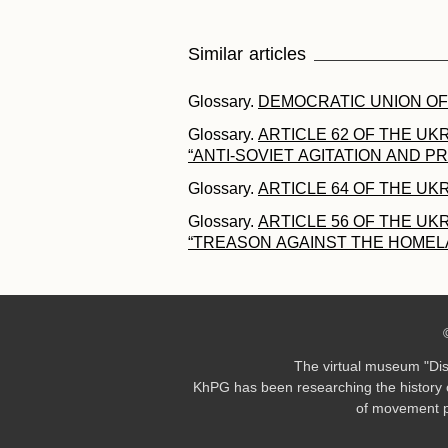
Similar articles
Glossary.
DEMOCRATIC UNION OF
Glossary.
ARTICLE 62 OF THE UK
“ANTI-SOVIET AGITATION AND 
Glossary.
ARTICLE 64 OF THE UK
Glossary.
ARTICLE 56 OF THE UK
“TREASON AGAINST THE HOMEL
The virtual museum "Di
KhPG has been researching the history o
of movement pa