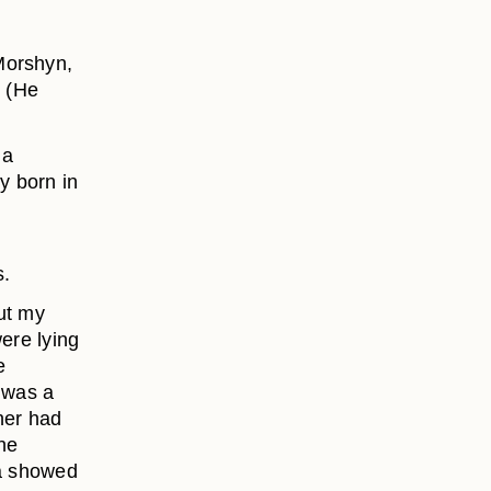
Morshyn,
. (He
 a
y born in
s.
ut my
were lying
e
o was a
her had
he
ya showed