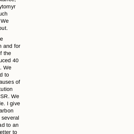
hytomyr
such
. We
out.
he
n and for
f the
duced 40
%. We
d to
causes of
tution
USSR. We
e. I give
carbon
 several
ad to an
etter to