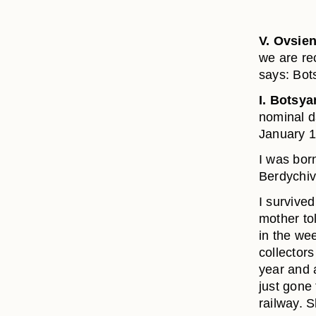
V. Ovsie
we are re
says: Bot
I. Botsya
nominal da
January 1
I was born
Berdychiv
I survive
mother tol
in the we
collector
year and 
just gone
railway. 