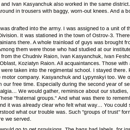
and Ivan Kasyanchuk also worked in the same district.
around in trousers with baggy, worn-out knees. And a 
 was drafted into the army. I was assigned to a unit of 
ivision. It was stationed in the town of Ostrov-3. Ther
inians there. A whole trainload of guys was brought f
Among them were those who had studied at our institute,
 from the Chudniv Raion, Ivan Kasyanchuk, Ivan Fesh
 Oblast, Koziatyn Raion. All acquaintances. Those with
 were taken into the regimental school. I stayed there
e motor company. Kasyanchuk and Lypynskyi too. We o
n our free time. Especially during the second year of se
algia… We would gather, reminisce about our studies,
 These "fraternal groups." And what was there to reme
And it was already clear who felt what way… You could 
stood what our trouble was. Such "groups of trust" for
re we served.
would go to get provisions. The bags had labels, for in