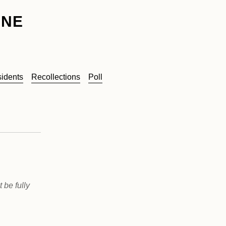
INE
sidents
Recollections
Poll
 be fully