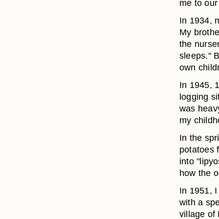
me to ou
In 1934, m
My brothe
the nurser
sleeps." 
own child
In 1945, 
logging s
was heavy;
my childh
In the spr
potatoes 
into "lipy
how the o
In 1951, I
with a spe
village o