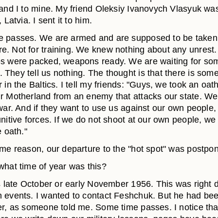
 and I to mine. My friend Oleksiy Ivanovych Vlasyuk wa
 Latvia. I sent it to him.
 passes. We are armed and are supposed to be taken
. Not for training. We knew nothing about any unrest.
s were packed, weapons ready. We are waiting for so
They tell us nothing. The thought is that there is some
 in the Baltics. I tell my friends: "Guys, we took an oath
r Motherland from an enemy that attacks our state. We
war. And if they want to use us against our own people,
nitive forces. If we do not shoot at our own people, we 
e oath."
ome reason, our departure to the "hot spot" was postpo
hat time of year was this?
 late October or early November 1956. This was right d
 events. I wanted to contact Feshchuk. But he had bee
er, as someone told me. Some time passes. I notice tha