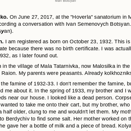
Ivan Botsyan
nko.
On June 27, 2017, at the "Hoverla" sanatorium in 
cording a conversation with Ivan Semenovych Botsyan
s
y
an).
n.
I am registered as born on October 23, 1932. This is
te because there was no birth certificate. I was actuall
932, as I later found out.
 in the village of Mala Tatarnivka, now Malosilka in the
 Raion. My parents were peasants. Already kolkhoznik
d the famine of 1932-33. I don't remember the famine, b
d me about it. In the spring of 1933, my brother and I 
eds near our house. I looked like a dead person. Corps
s wanted to take me onto their cart, but my brother, wh
a half older, clung to me and wouldn't let them. My mot
 to Berdychiv to find some salt. Her mother worked on t
She gave her a bottle of milk and a piece of bread. Kol