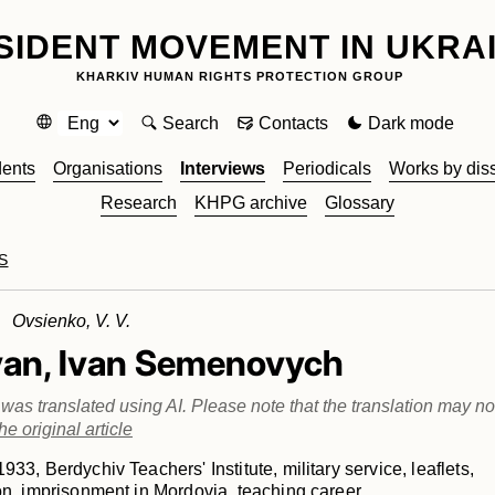
SIDENT MOVEMENT IN UKRA
KHARKIV HUMAN RIGHTS PROTECTION GROUP
Search
Contacts
Dark mode
dents
Organisations
Interviews
Periodicals
Works by dis
Research
KHPG archive
Glossary
S
 Ovsienko, V. V.
yan, Ivan Semenovych
e was translated using AI. Please note that the translation may not
he original article
933, Berdychiv Teachers' Institute, military service, leaflets,
on, imprisonment in Mordovia, teaching career.