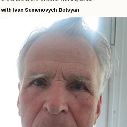
w with Ivan Semenovych Botsyan