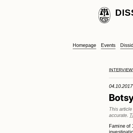
DIS
Homepage
Events
Dissi
INTERVIEW
04.10.2017
Bots
This articl
accurate.
T
Famine of 1
investigati