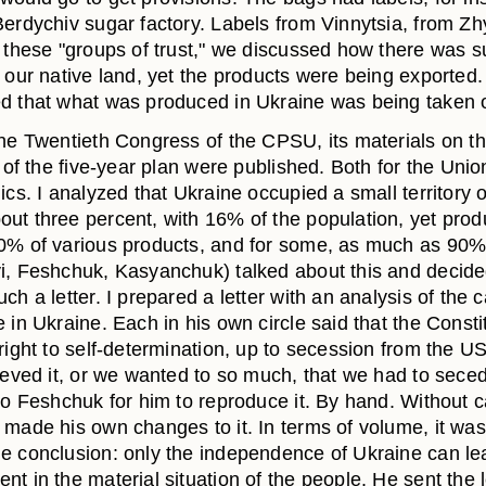
Berdychiv sugar factory. Labels from Vinnytsia, from Z
n these "groups of trust," we discussed how there was 
n our native land, yet the products were being exported
d that what was produced in Ukraine was being taken 
the Twentieth Congress of the CPSU, its materials on t
t of the five-year plan were published. Both for the Unio
ics. I analyzed that Ukraine occupied a small territory o
ut three percent, with 16% of the population, yet pro
0% of various products, and for some, as much as 90
i, Feshchuk, Kasyanchuk) talked about this and decide
ch a letter. I prepared a letter with an analysis of the 
 in Ukraine. Each in his own circle said that the Consti
 right to self-determination, up to secession from the 
ieved it, or we wanted to so much, that we had to seced
 to Feshchuk for him to reproduce it. By hand. Without 
 made his own changes to it. In terms of volume, it was
e conclusion: only the independence of Ukraine can le
t in the material situation of the people. He sent the l