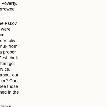
 Poverty.
borrowed
the Pskov
e were
rom
 Vitaliy
chuk from
 a proper
. Feshchuk
ften got
rvice.
 about our
mber? Our
see those
med in the
stance,