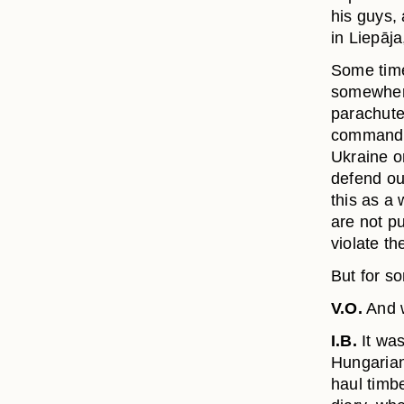
his guys,
in Liepāja,
Some time
somewhere
parachute
command. 
Ukraine or
defend ou
this as a 
are not pu
violate th
But for s
V.O.
And w
I.B.
It was
Hungarian
haul timb