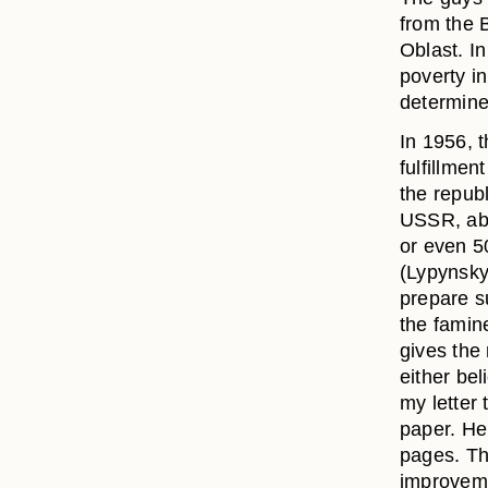
from the 
Oblast. I
poverty i
determine
In 1956, 
fulfillmen
the republ
USSR, abo
or even 5
(Lypynsky
prepare su
the famine
gives the
either bel
my letter
paper. He
pages. Th
improvemen