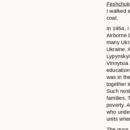
Feshchuk
I walked 
coat.
In 1954, I
Airborne D
many Ukra
Ukraine. 
Lypynskyi
Vinnytsia
education
was in th
together i
Such nost
families.
poverty. 
who under
units whe
The guys 