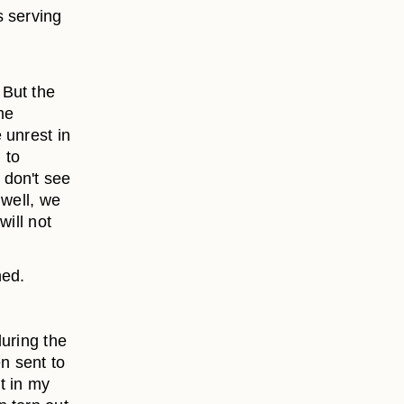
s serving
 But the
me
 unrest in
 to
 don't see
 well, we
will not
ned.
uring the
n sent to
t in my