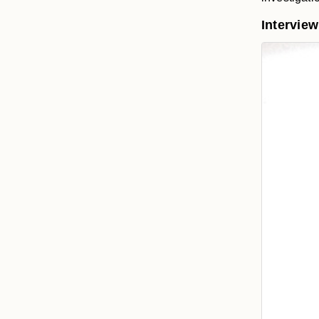
Intervie