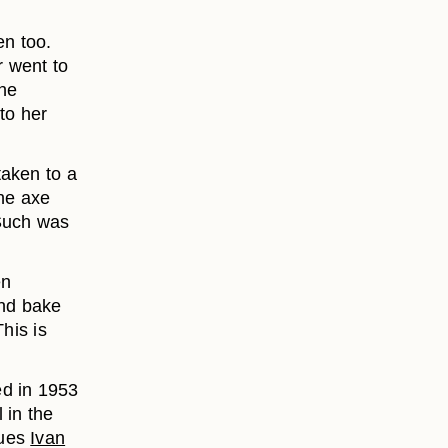
en too.
 went to
 he
to her
taken to a
The axe
 Such was
en
and bake
his is
ed in 1953
 in the
gues
Ivan