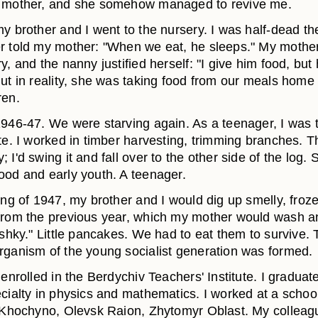
r mother, and she somehow managed to revive me.
y brother and I went to the nursery. I was half-dead th
r told my mother: "When we eat, he sleeps." My mother
y, and the nanny justified herself: "I give him food, but
But in reality, she was taking food from our meals home 
ren.
1946-47. We were starving again. As a teenager, I was 
ite. I worked in timber harvesting, trimming branches. 
 I'd swing it and fall over to the other side of the log.
ood and early youth. A teenager.
ing of 1947, my brother and I would dig up smelly, froz
from the previous year, which my mother would wash 
oshky." Little pancakes. We had to eat them to survive. T
rganism of the young socialist generation was formed.
 enrolled in the Berdychiv Teachers' Institute. I graduat
cialty in physics and mathematics. I worked at a school
f Khochyno, Olevsk Raion, Zhytomyr Oblast. My collea